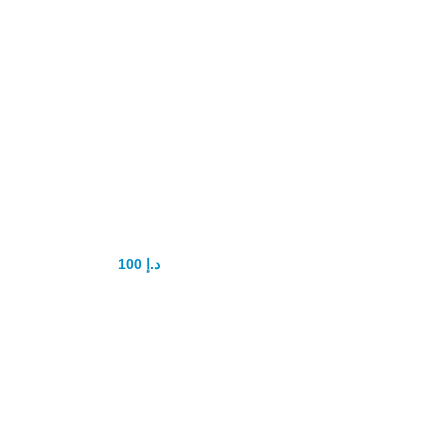
Fitting Insertion
Vagina
Tightening
100
د.إ
150
د.إ