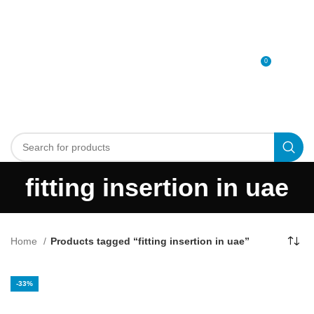
0
MENU
0
د.إ
fitting insertion in uae
Home
Products tagged “fitting insertion in uae”
-33%