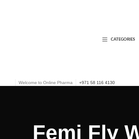
CATEGORIES
Welcome to Online Pharma
+971 58 116 4130
Femi Fly 