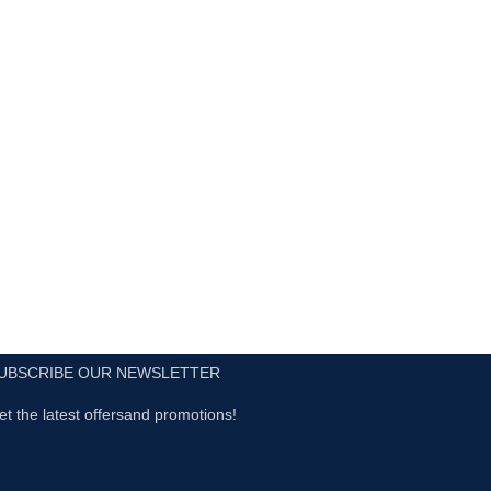
UBSCRIBE OUR NEWSLETTER
et the latest offersand promotions!