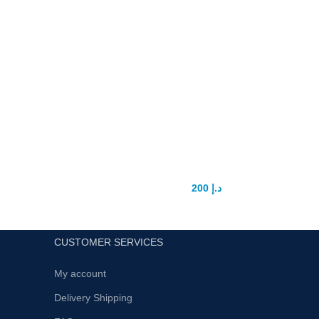
Femi fly women Love drops
200
د.إ
250
د.إ
CUSTOMER SERVICES
My account
Delivery Shipping