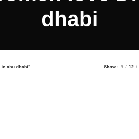
dhabi
 in abu dhabi”
Show
9
12