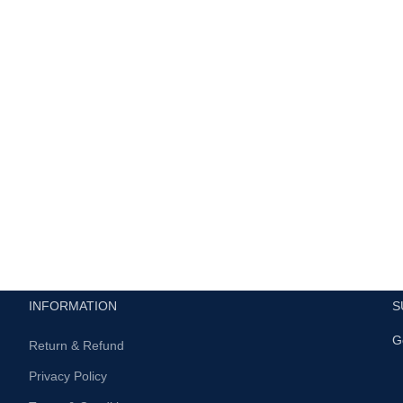
INFORMATION
S
G
Return & Refund
Privacy Policy