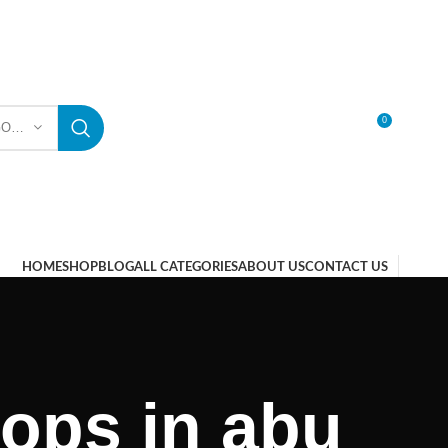
0
SELECT CATEGORY
LOGIN / REGISTER
HOME
SHOP
BLOG
ALL CATEGORIES
ABOUT US
CONTACT US
ops in abu