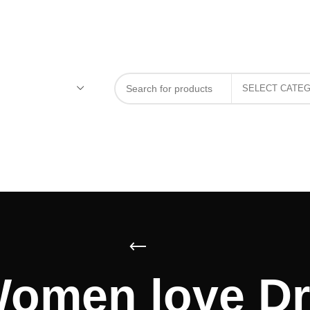
Women love Dr