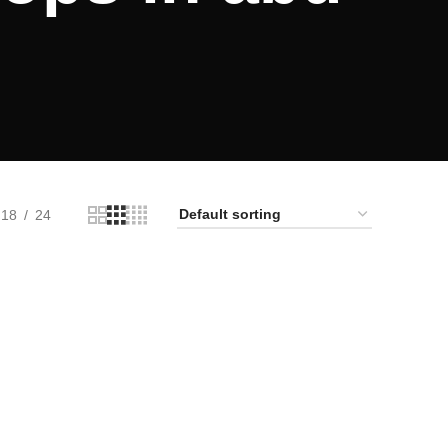
18
24