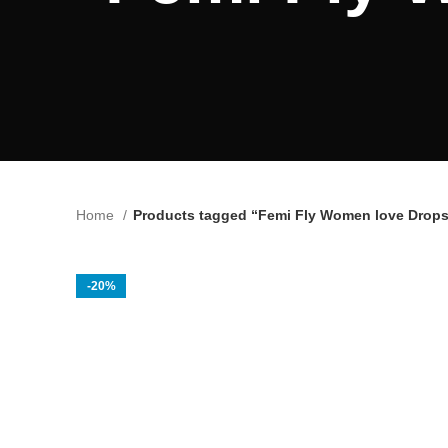
Home
Products tagged “Femi Fly Women love Drops
-20%