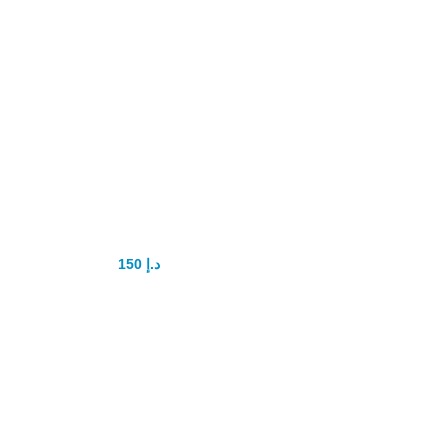
Super P-Force
Oral Jelly
Original
150
د.إ
200
د.إ