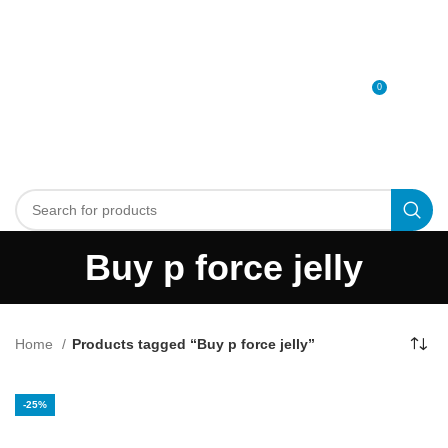
0
MENU
0
د.إ
Buy p force jelly
Home
Products tagged “Buy p force jelly”
-25%