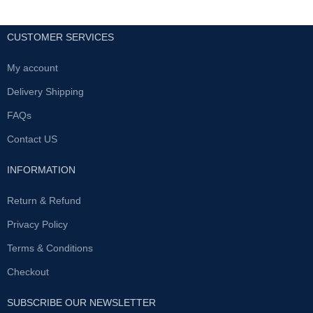
CUSTOMER SERVICES
My account
Delivery Shipping
FAQs
Contact US
INFORMATION
Return & Refund
Privacy Policy
Terms & Conditions
Checkout
SUBSCRIBE OUR NEWSLETTER