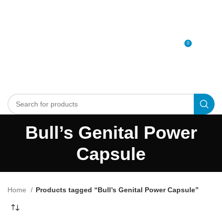
0
MENU
0
د.إ
Bull’s Genital Power
Capsule
Home
Products tagged “Bull’s Genital Power Capsule”