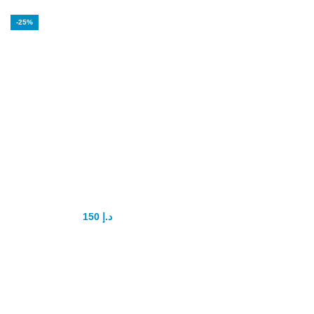
-25%
Bull’s Genital
Power Capsule
150
د.إ
200
د.إ