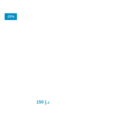
-25%
Bull’s Genital
Power Capsule
150
د.إ
200
د.إ