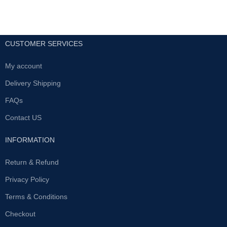
CUSTOMER SERVICES
My account
Delivery Shipping
FAQs
Contact US
INFORMATION
Return & Refund
Privacy Policy
Terms & Conditions
Checkout