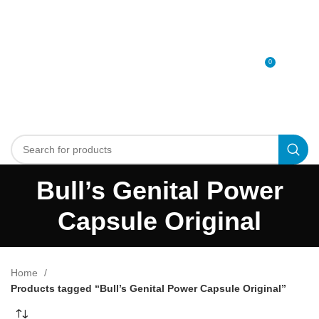
0
MENU
0
د.إ
Bull’s Genital Power
Capsule Original
Home
Products tagged “Bull’s Genital Power Capsule Original”