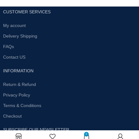
CUSTOMER SERVICES
My account
Delivery Shipping
FAQs
Contact US
INFORMATION
Return & Refund
Privacy Policy
Terms & Conditions
Checkout
SUBSCRIBE OUR NEWSLETTER
0