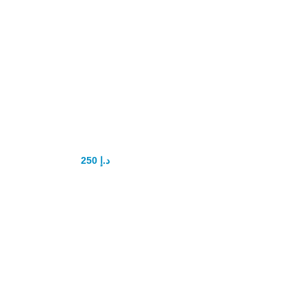
Booba Hip up
Tablets Original
250
د.إ
300
د.إ