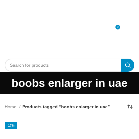
0
MENU
0
د.إ
boobs enlarger in uae
Home
Products tagged “boobs enlarger in uae”
-17%