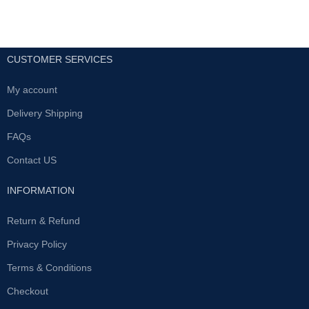
CUSTOMER SERVICES
My account
Delivery Shipping
FAQs
Contact US
INFORMATION
Return & Refund
Privacy Policy
Terms & Conditions
Checkout