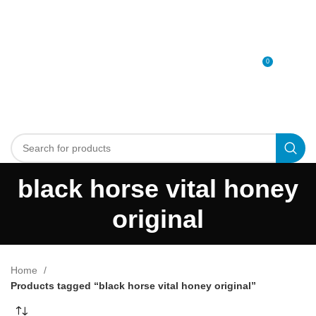
0
MENU
0
د.إ
black horse vital honey
original
Home
Products tagged “black horse vital honey original”