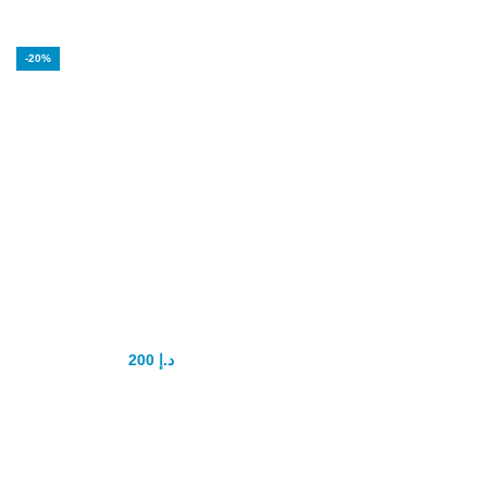
-20%
Black Horse Vital
Honey Original
200
د.إ
250
د.إ