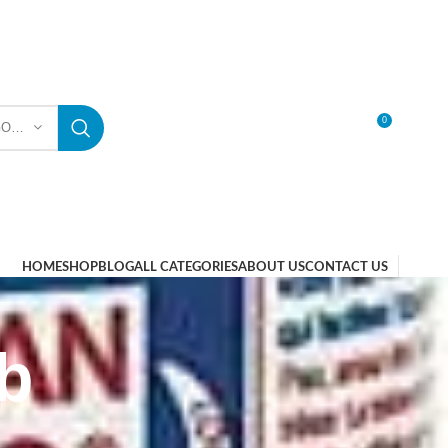
0
SELECT CATEGORY
LOGIN / REGISTER
HOME
SHOP
BLOG
ALL CATEGORIES
ABOUT US
CONTACT US
b