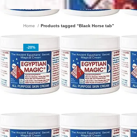
Home
Products tagged “Black Horse tab”
-20%