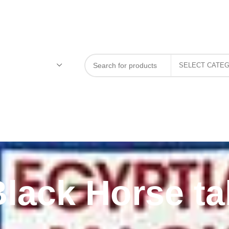
Black Horse ta