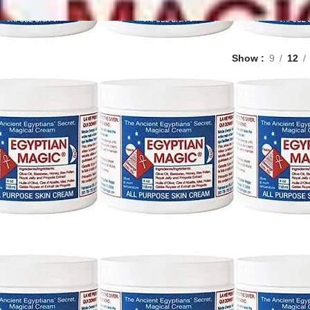
Show
9
12