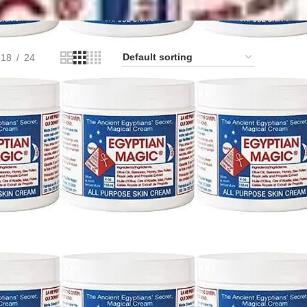
18
24