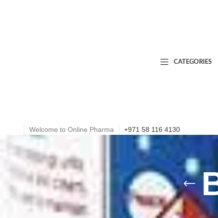
CATEGORIES
Welcome to Online Pharma
+971 58 116 4130