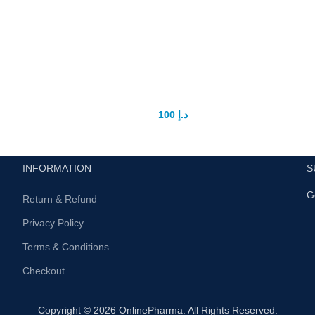
St Dalfour Beauty Whitening
Cream In UAE
100
د.إ
125
د.إ
INFORMATION
S
G
Return & Refund
Privacy Policy
Terms & Conditions
Checkout
Copyright © 2026 OnlinePharma. All Rights Reserved.