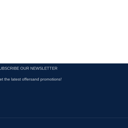
UBSCRIBE OUR NEWSLETTER
et the latest offersand promotions!