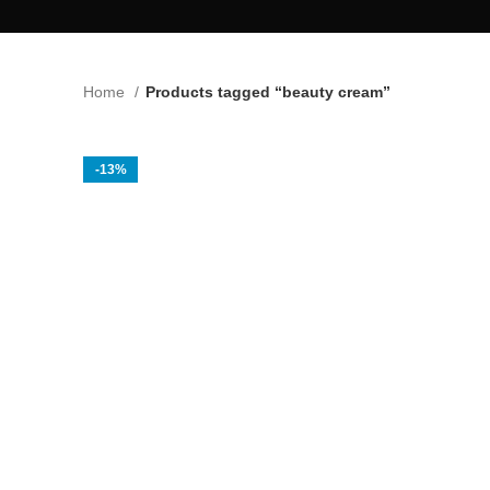
Home
Products tagged “beauty cream”
-13%