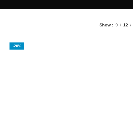
Show
9
12
-20%