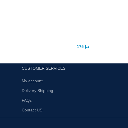
Night Beauty Vagina Tighten Stick
In UAE
175
د.إ
200
د.إ
CUSTOMER SERVICES
My account
Delivery Shipping
FAQs
Contact US