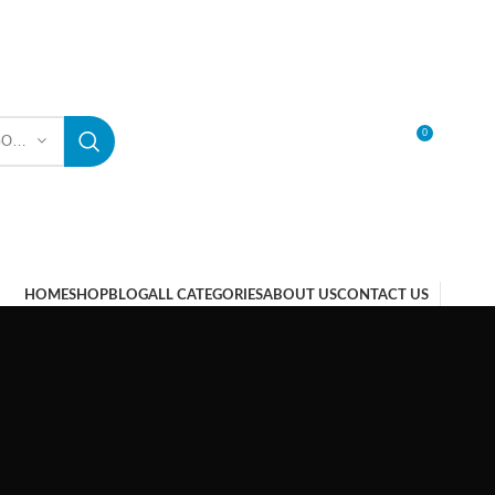
0
SELECT CATEGORY
LOGIN / REGISTER
HOME
SHOP
BLOG
ALL CATEGORIES
ABOUT US
CONTACT US