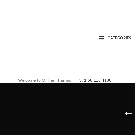
CATEGORIES
Welcome to Online Pharma
+971 58 116 4130