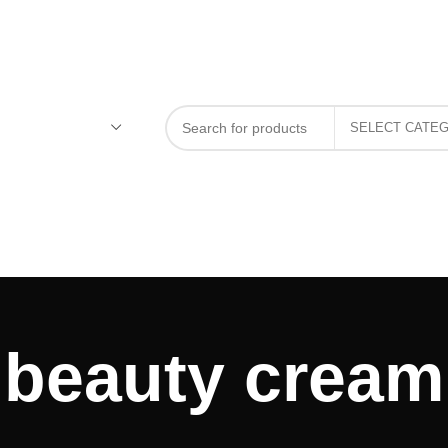
beauty cream