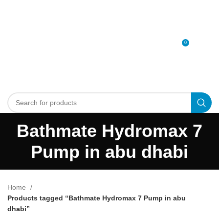
0
MENU
0
د.إ
Bathmate Hydromax 7
Pump in abu dhabi
Home
Products tagged “Bathmate Hydromax 7 Pump in abu
dhabi”