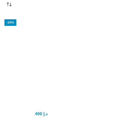
-20%
Bathmate
Hydromax 7
Pump
400
د.إ
500
د.إ