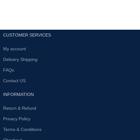
CUSTOMER SERVICES
My account
Delivery Shipping
FAQs
Contact US
INFORMATION
Return & Refund
Privacy Policy
Terms & Conditions