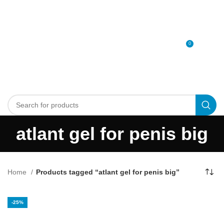
0
MENU
0
د.إ
atlant gel for penis big
Home
Products tagged “atlant gel for penis big”
-25%