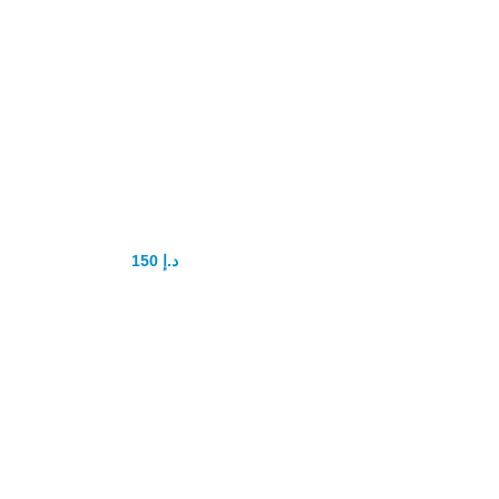
Atlant Gel for
men
150
د.إ
200
د.إ