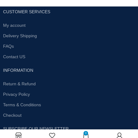
CUSTOMER SERVICES
My account
Delivery Shipping
FAQs
Contact US
INFORMATION
Return & Refund
Privacy Policy
Terms & Conditions
Checkout
SUBSCRIBE OUR NEWSLETTER
0