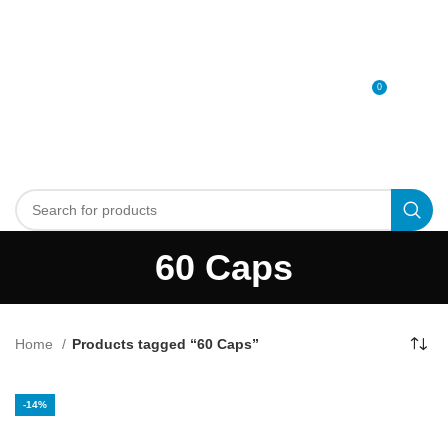
0
MENU
0
د.إ
60 Caps
Home
Products tagged “60 Caps”
-14%