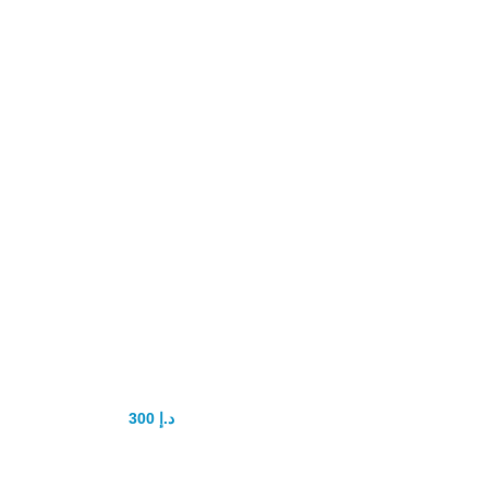
Alpha MAXX
Sexual Health
Male
Enhancement 60
Caps
Testosterone
Booster
300
د.إ
350
د.إ