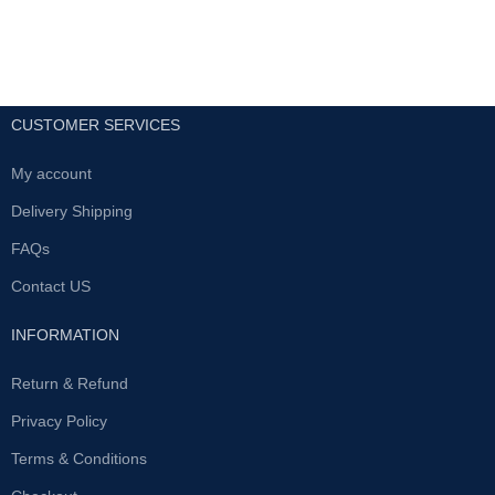
CUSTOMER SERVICES
My account
Delivery Shipping
FAQs
Contact US
INFORMATION
Return & Refund
Privacy Policy
Terms & Conditions