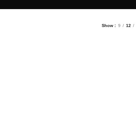
Show
9
12