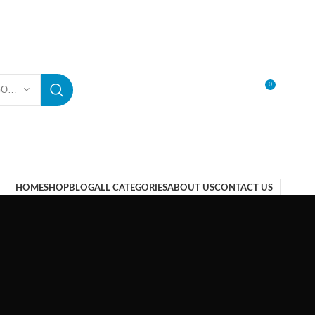
0
SELECT CATEGORY
LOGIN / REGISTER
HOME
SHOP
BLOG
ALL CATEGORIES
ABOUT US
CONTACT US