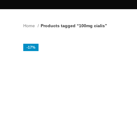
Home
Products tagged “100mg cialis”
-17%