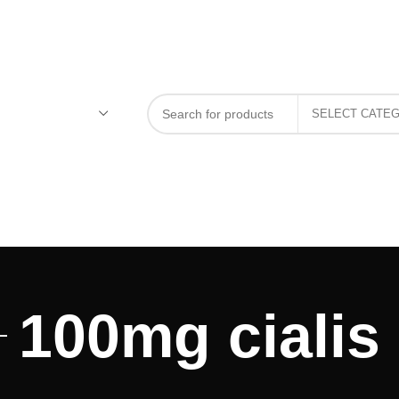
100mg cialis