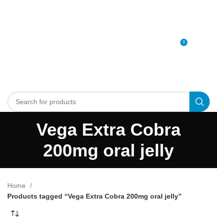
0
MENU
0
د.إ
Vega Extra Cobra
200mg oral jelly
Home
Products tagged “Vega Extra Cobra 200mg oral jelly”