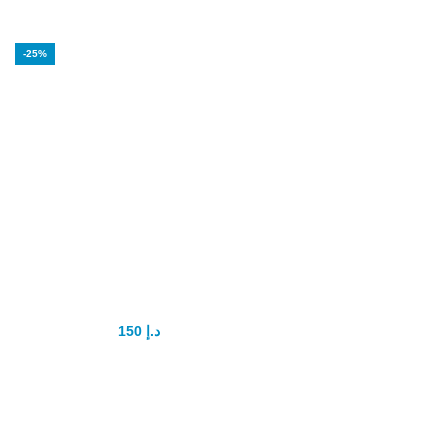
-25%
Vega Extra Cobra
200mg oral jelly
150
د.إ
200
د.إ