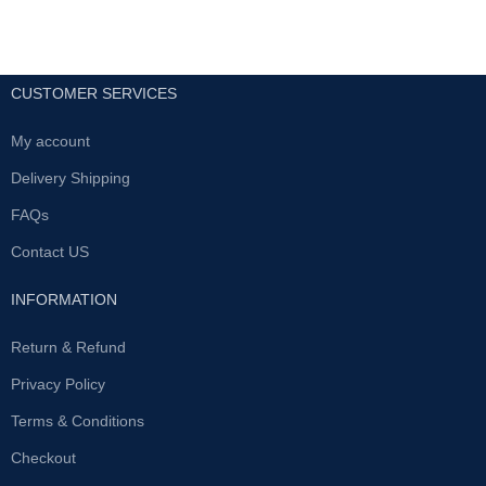
CUSTOMER SERVICES
My account
Delivery Shipping
FAQs
Contact US
INFORMATION
Return & Refund
Privacy Policy
Terms & Conditions
Checkout