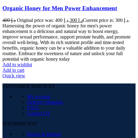
Organic Honey for Men Power Enhancement
400
د.إ
Original price was: د.إ 400.
300
د.إ
Current price is: د.إ 300.
Harnessing the power of organic honey for men's power
enhancement is a delicious and natural way to boost energy,
improve sexual performance, support prostate health, and promote
overall well-being. With its rich nutrient profile and time-tested
benefits, organic honey can be a valuable addition to your daily
routine. Embrace the sweetness of nature and unlock your full
potential with organic honey today
Add to wishlist
Add to cart
Quick view
CUSTOMER SERVICES
My account
Delivery Shipping
FAQs
Contact US
INFORMATION
Return & Refund