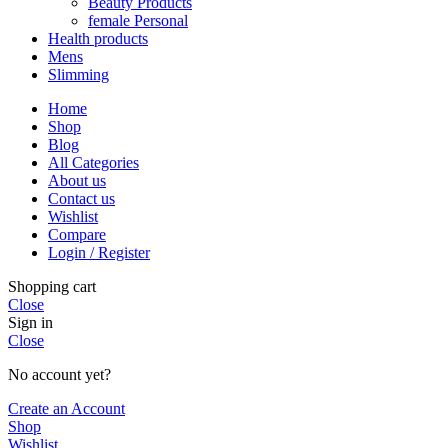
Beauty Products
female Personal
Health products
Mens
Slimming
Home
Shop
Blog
All Categories
About us
Contact us
Wishlist
Compare
Login / Register
Shopping cart
Close
Sign in
Close
No account yet?
Create an Account
Shop
Wishlist