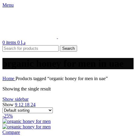
Menu
0
items
0
د.إ
Search
organic honey for men in uae
Home
Products tagged “organic honey for men in uae”
Showing the single result
Show sidebar
Show
9
12
18
24
-25%
Compare