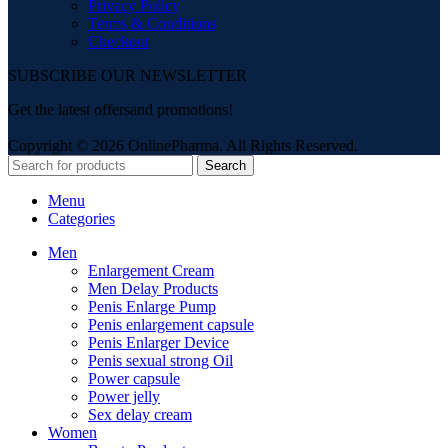
Privacy Policy
Terms & Conditions
Checkout
SUBSCRIBE OUR NEWSLETTER
Get the latest offersand promotions!
Copyright © 2026 OnlinePharma. All Rights Reserved.
Search
Menu
Categories
Men
Enlargement Cream
Men Delay Products
Penis Enlarge Pump
Penis enlargement capsule
Penis Enlarger Device
Penis sexual strong Oil
Power capsule
Power jelly
Sex delay cream
Women