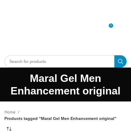
0
MENU
0
د.إ
Maral Gel Men
Enhancement original
Home
Products tagged “Maral Gel Men Enhancement original”