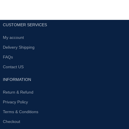
CUSTOMER SERVICES
My account
Delivery Shipping
FAQs
Contact US
INFORMATION
Return & Refund
Privacy Policy
Terms & Conditions
Checkout