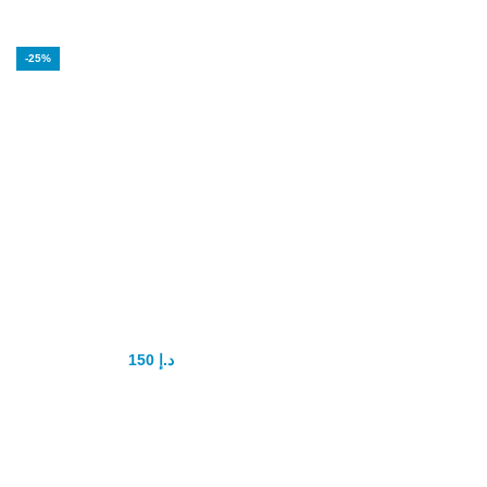
-25%
Maral Gel Men
Enhancement
150
د.إ
200
د.إ